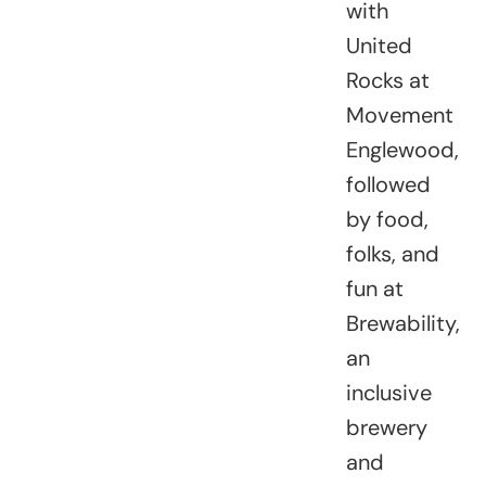
with
United
Rocks at
Movement
Englewood,
followed
by food,
folks, and
fun at
Brewability,
an
inclusive
brewery
and