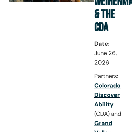
WEIHENM
& THE
CDA
Date:
June 26,
2026
Partners:
Colorado
Discover
Ability
(CDA) and
Grand