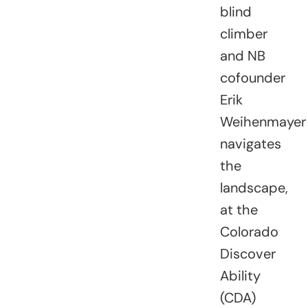
blind
climber
and NB
cofounder
Erik
Weihenmayer
navigates
the
landscape,
at the
Colorado
Discover
Ability
(CDA)