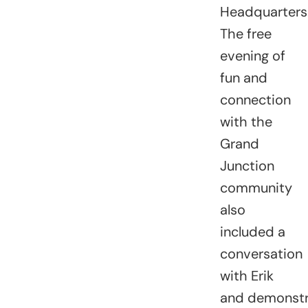
Headquarters
The free
evening of
fun and
connection
with the
Grand
Junction
community
also
included
a
conversation
with Erik
and
demonstr