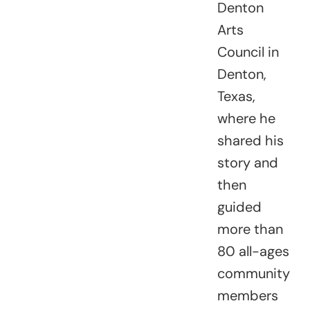
Denton
Arts
Council in
Denton,
Texas,
where he
shared his
story and
then
guided
more than
80 all-ages
community
members