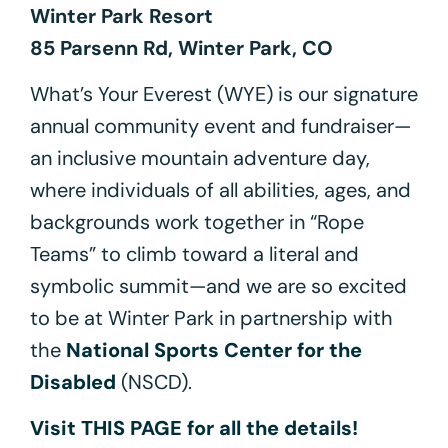
Winter Park Resort
85 Parsenn Rd, Winter Park, CO
What’s Your Everest (WYE) is our signature
annual community event and fundraiser—
an inclusive mountain adventure day,
where individuals of all abilities, ages, and
backgrounds work together in “Rope
Teams” to climb toward a literal and
symbolic summit—and we are so excited
to be at Winter Park in partnership with
the
National Sports Center for the
Disabled
(NSCD).
Visit THIS PAGE for all the details!