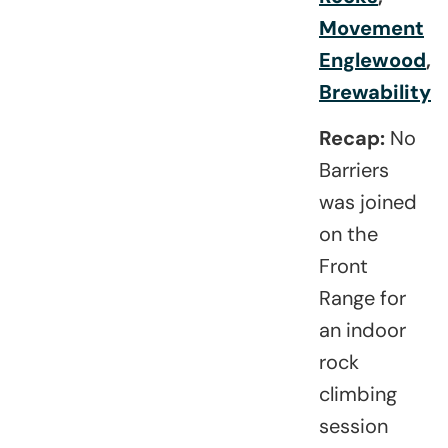
Movement
Englewood
,
Brewability
Recap:
No
Barriers
was joined
on the
Front
Range for
an indoor
rock
climbing
session