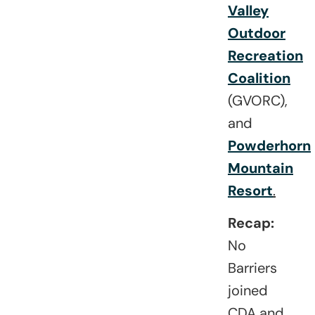
Valley
Outdoor
Recreation
Coalition
(GVORC),
and
Powderhorn
Mountain
Resort
.
Recap:
No
Barriers
joined
CDA and