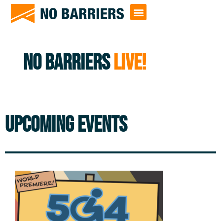
NO BARRIERS
LIVE!
UPCOMING EVENTS