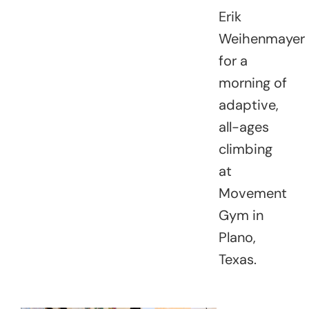
Erik
Weihenmayer
for a
morning of
adaptive,
all-ages
climbing
at
Movement
Gym in
Plano,
Texas.