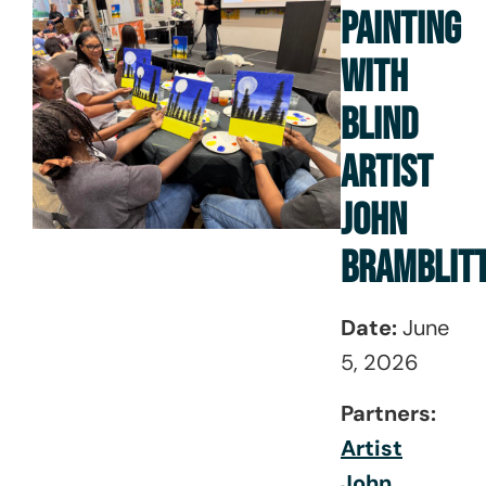
PAINTING
WITH
BLIND
ARTIST
JOHN
BRAMBLIT
Date:
June
5, 2026
Partners:
Artist
John