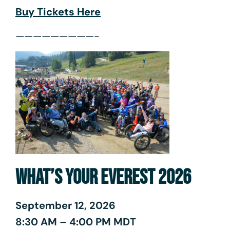
Buy Tickets Here
—————————-
WHAT’S YOUR EVEREST 2026
September 12, 2026
8:30 AM – 4:00 PM MDT