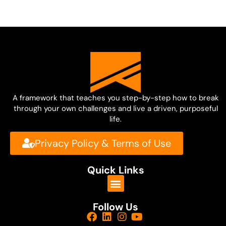
A framework that teaches you step-by-step how to break
through your own challenges and live a driven, purposeful
life.
Privacy Policy & Terms of Use
Quick Links
Follow Us