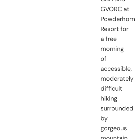
GVORC at
Powderhorn
Resort for
a free
morning
of
accessible,
moderately
difficult
hiking
surrounded
by
gorgeous
mountain