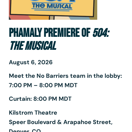
PHAMALY PREMIERE OF
504:
THE MUSICAL
August 6, 2026
Meet the No Barriers team in the lobby:
7:00 PM – 8:00 PM MDT
Curtain: 8:00 PM MDT
Kilstrom Theatre
Speer Boulevard & Arapahoe Street,
Denver, CO