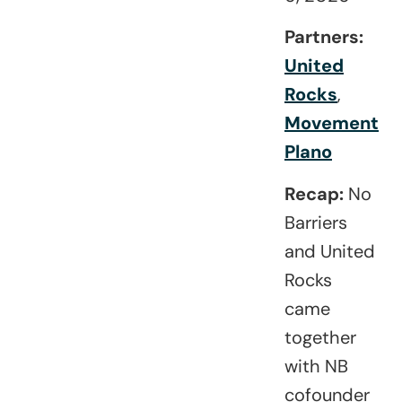
Partners:
United
Rocks
,
Movement
Plano
Recap:
No
Barriers
and
United
Rocks
came
together
with NB
cofounder