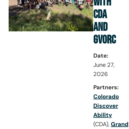
WITH
CDA
AND
GVORC
Date:
June 27,
2026
Partners:
Colorado
Discover
Ability
(CDA),
Grand