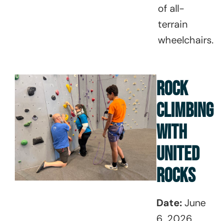
of all-
terrain
wheelchairs.
ROCK
CLIMBING
WITH
UNITED
ROCKS
Date:
June
6, 2026