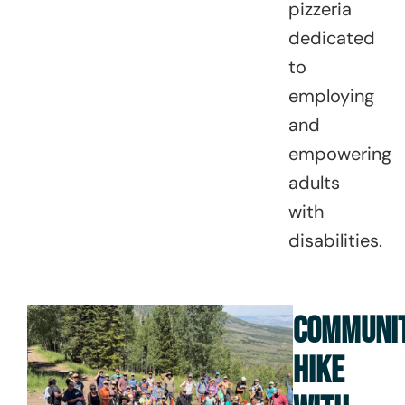
pizzeria
dedicated
to
employing
and
empowering
adults
with
disabilities.
COMMUNI
HIKE