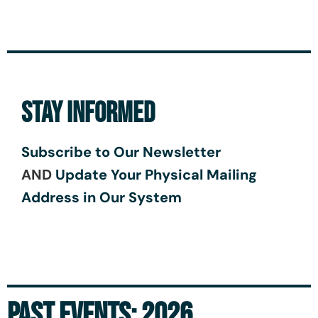
STAY INFORMED
Subscribe to Our Newsletter
AND
Update Your Physical Mailing
Address in Our System
PAST EVENTS: 2026