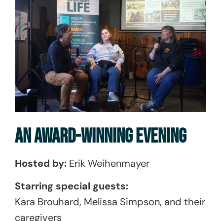
AN AWARD-WINNING EVENING
Hosted by:
Erik Weihenmayer
Starring special guests:
Kara Brouhard, Melissa Simpson, and their
caregivers