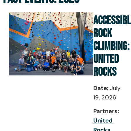
ACCESSIB
ROCK
CLIMBING:
UNITED
ROCKS
Date:
July
19, 2026
Partners:
United
Roc
ks
,