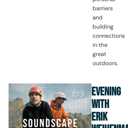
barriers
and
building
connections
in the
great
outdoors.
EVENING
WITH
ERIK