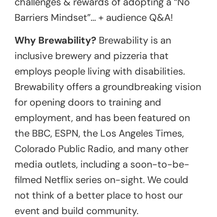
challenges & rewards of adopting a “No
Barriers Mindset”… + audience Q&A!
Why Brewability?
Brewability is an
inclusive brewery and pizzeria that
employs people living with disabilities.
Brewability offers a groundbreaking vision
for opening doors to training and
employment, and has been featured on
the BBC, ESPN, the Los Angeles Times,
Colorado Public Radio, and many other
media outlets, including a soon-to-be-
filmed Netflix series on-sight. We could
not think of a better place to host our
event and build community.