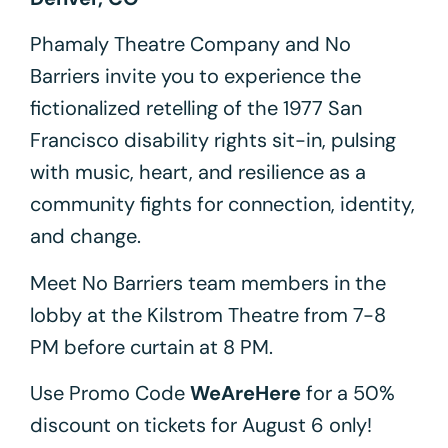
Phamaly Theatre Company and No
Barriers invite you to experience the
fictionalized retelling of the 1977 San
Francisco disability rights sit-in, pulsing
with music, heart, and resilience as a
community fights for connection, identity,
and change.
Meet No Barriers team members in the
lobby at the Kilstrom Theatre from 7-8
PM before curtain at 8 PM.
Use Promo Code
WeAreHere
for a 50%
discount on tickets for August 6 only!