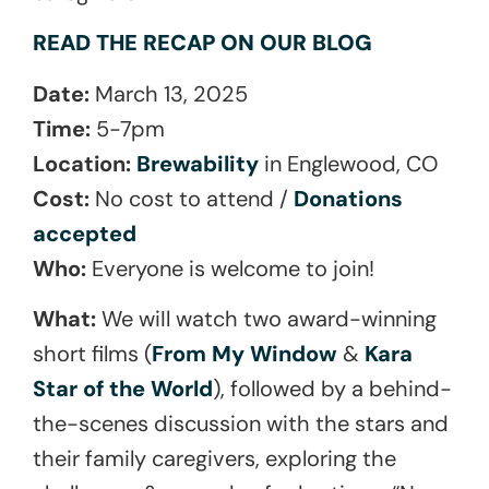
READ THE RECAP ON OUR BLOG
Date:
March 13, 2025
Time:
5-7pm
Location:
Brewability
in Englewood, CO
Cost:
No cost to attend /
Donations
accepted
Who:
Everyone is welcome to join!
What:
We wiIl watch two award-winning
short films (
From My Window
&
Kara
Star of the World
), followed by a behind-
the-scenes discussion with the stars and
their family caregivers, exploring the