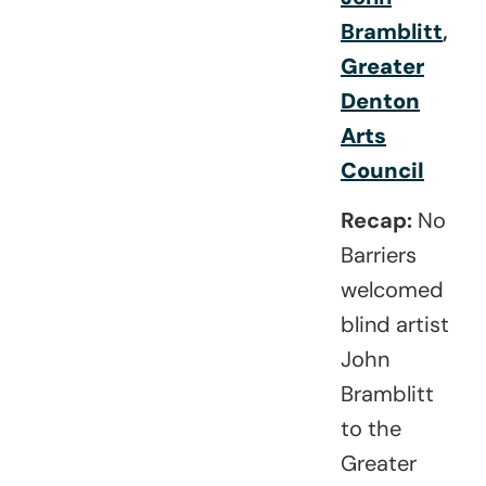
Bramblitt
,
Greater
Denton
Arts
Council
Recap:
No
Barriers
welcomed
blind artist
John
Bramblitt
to the
Greater