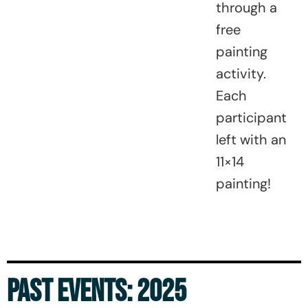
through a
free
painting
activity.
Each
participant
left with an
11×14
painting!
PAST EVENTS: 2025