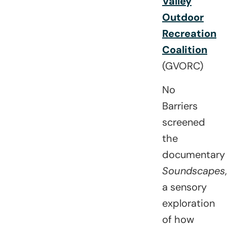
Valley
Outdoor
Recreation
Coalition
(GVORC)
No
Barriers
screened
the
documentary
Soundscapes
,
a sensory
exploration
of how