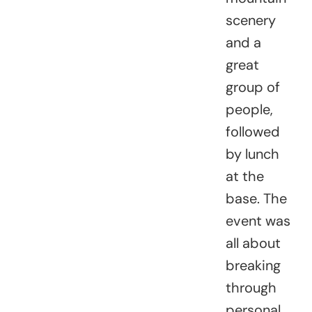
scenery
and a
great
group of
people,
followed
by lunch
at the
base. The
event was
all about
breaking
through
personal