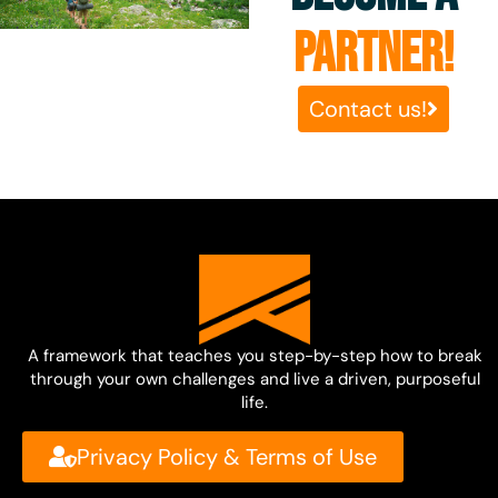
PARTNER!
Contact us!
A framework that teaches you step-by-step how to break
through your own challenges and live a driven, purposeful
life.
Privacy Policy & Terms of Use