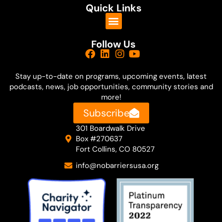
Quick Links
Follow Us
Stay up-to-date on
programs, upcoming events, latest
podcasts, news, job opportunities, community stories and
more!
Subscribe
301 Boardwalk Drive
Box #270637
Fort Collins, CO 80527
info@nobarriersusa.org