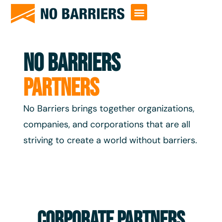
NO BARRIERS
PARTNERS
No Barriers brings together organizations,
companies, and corporations that are all
striving to create a world without barriers.
Corporate Partners