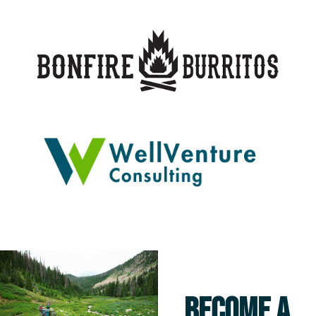
BECOME A