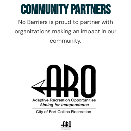
Community Partners
No Barriers is proud to partner with
organizations making an impact in our
community.