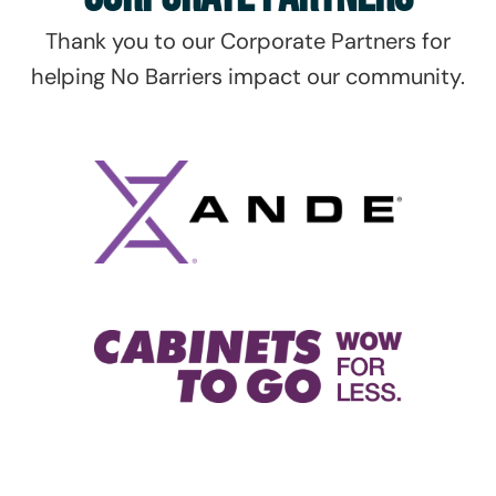
Thank you to our Corporate Partners for
helping No Barriers impact our community.