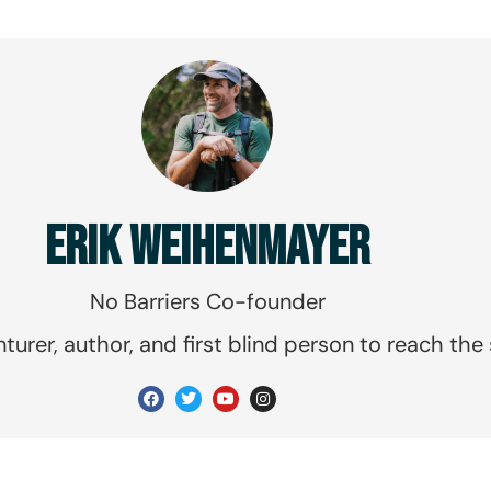
ERIK WEIHENMAYER
No Barriers Co-founder
urer, author, and first blind person to reach the