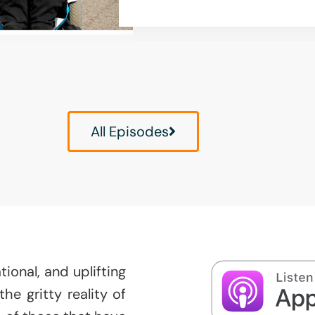
All Episodes
ional, and uplifting
e gritty reality of