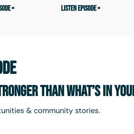
SODE »
LISTEN EPISODE »
ODE
STRONGER THAN WHAT’S IN YO
unities & community stories.