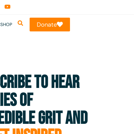
Donate
SHOP
CRIBE TO HEAR
IES OF
EDIBLE GRIT AND