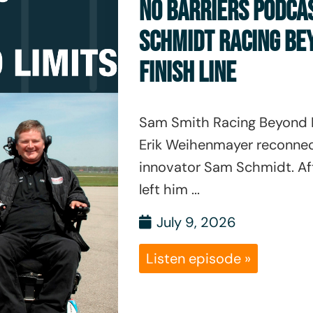
NO BARRIERS PODCA
SCHMIDT RACING BE
FINISH LINE
Sam Smith Racing Beyond L
Erik Weihenmayer reconnec
innovator Sam Schmidt. Af
left him ...
July 9, 2026
Listen episode »