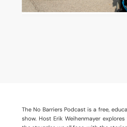
The No Barriers Podcast is a free, educat
show. Host Erik Weihenmayer explores th