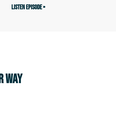
LISTEN EPISODE »
UR WAY