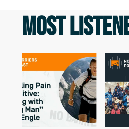
MOST LISTEN