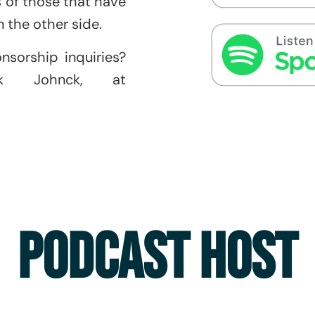
es of those that have
 the other side.
onsorship inquiries?
ik Johnck, at
PODCAST HOST