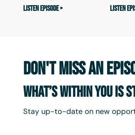
LISTEN EPISODE »
LISTEN EPI
DON'T MISS AN EPIS
WHAT’S WITHIN YOU IS 
Stay up-to-date on new opport