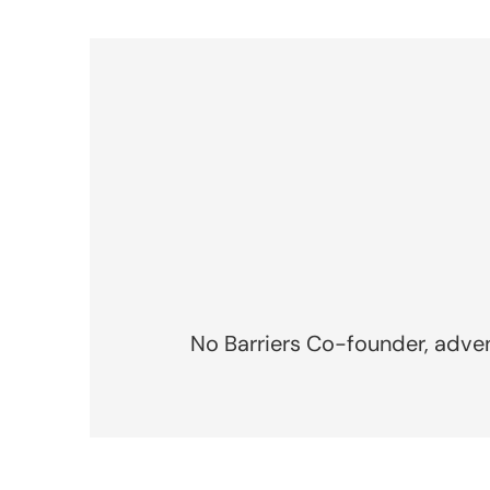
No Barriers Co-founder, advent