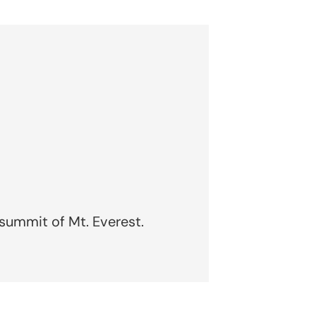
 summit of Mt. Everest.