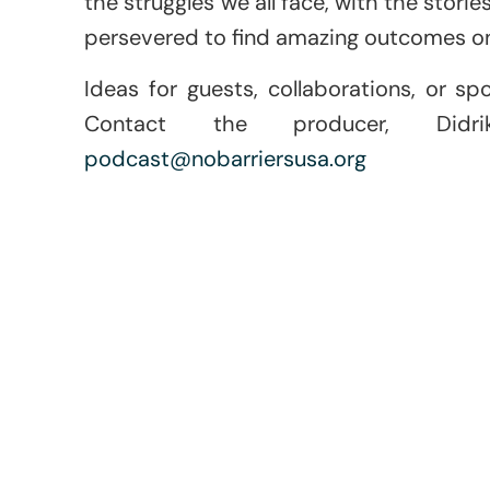
the struggles we all face, with the stori
persevered to find amazing outcomes on
Ideas for guests, collaborations, or sp
Contact the producer, Didr
podcast@nobarriersusa.org