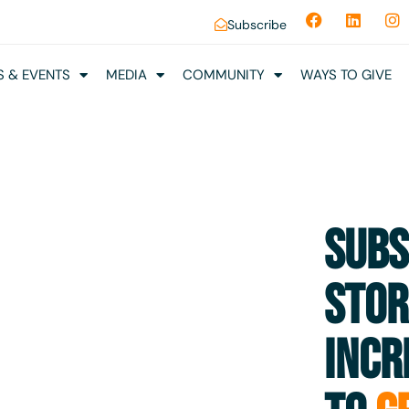
Subscribe
 & EVENTS
MEDIA
COMMUNITY
WAYS TO GIVE
SUBS
STOR
INCR