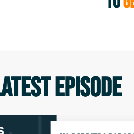
TO
GE
LATEST EPISODE