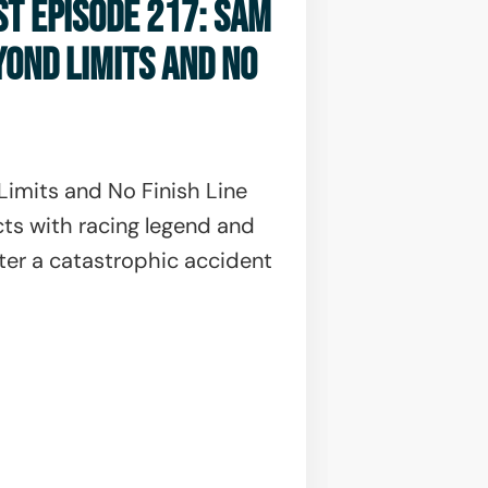
ST EPISODE 217: SAM
YOND LIMITS AND NO
imits and No Finish Line
ts with racing legend and
ter a catastrophic accident