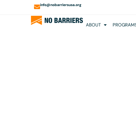
info@nobarriersusa.org
ABOUT
PROGRAMS