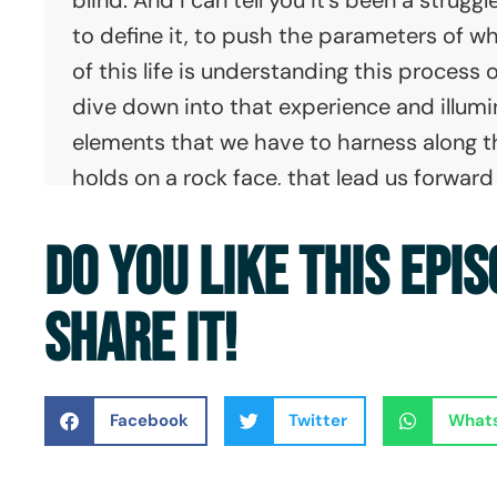
to define it, to push the parameters of w
of this life is understanding this process o
dive down into that experience and illumi
elements that we have to harness along the 
holds on a rock face, that lead us forwa
towards transformation. And that unexplo
DO YOU LIKE THIS EPI
places that we find ourselves in and the 
navigate our lives. It's a far messier, gritt
SHARE IT!
more flailing and bleeding along the way, 
what we call "No Barriers".
Erik: This is the No Barriers podcast.
Facebook
Twitter
What
Dave: Hi, this is Dave Shurna, and I am the
here with Jeff Evans and Erik Weihenmayer 