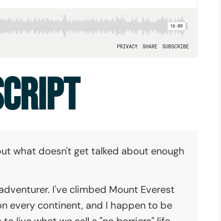
SCRIPT
, but what doesn't get talked about enough
 adventurer. I've climbed Mount Everest
on every continent, and I happen to be
e to live what we call a "no barriers" life--