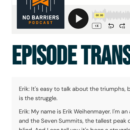
EPISODE TRAN
Erik: It's easy to talk about the triumphs
is the struggle.
Erik: My name is Erik Weihenmayer. I'm an
and the Seven Summits, the tallest peak 
blind. And I can tell you it's been a struggl