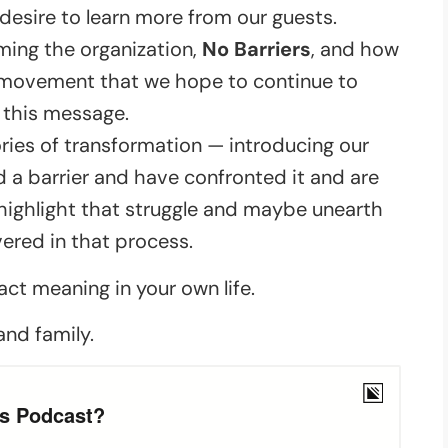
 desire to learn more from our guests.
rming the organization,
No Barriers
, and how
 a movement that we hope to continue to
 this message.
ries of transformation — introducing our
a barrier and have confronted it and are
o highlight that struggle and maybe unearth
red in that process.
act meaning in your own life.
and family.