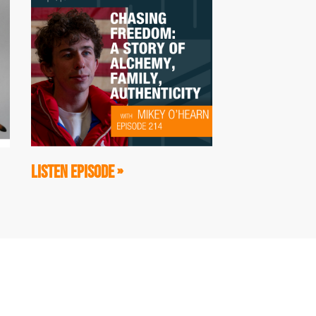
LISTEN EPISODE »