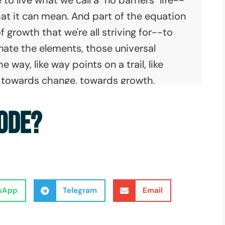
hat it can mean. And part of the equation
f growth that we're all striving for--to
nate the elements, those universal
way, like way points on a trail, like
rd towards change, towards growth,
red terrain between those safe dark
SODE?
summit, is a map that we can use to
ier map than we're led to believe, with
but there is a way forward. That map is
sApp
Telegram
Email
 executive director of No Barriers, sitting
and, let's get this started, Erik. What