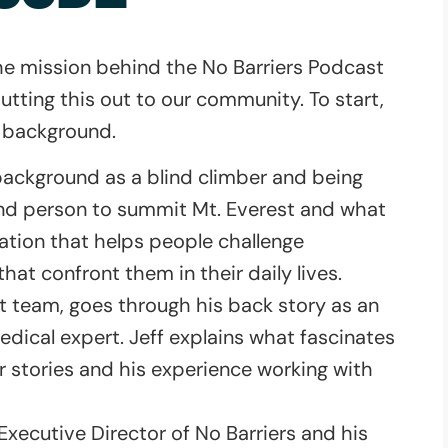
 the mission behind the No Barriers Podcast
tting this out to our community. To start,
r background.
background as a blind climber and being
ind person to summit Mt. Everest and what
zation that helps people challenge
hat confront them in their daily lives.
st team, goes through his back story as an
edical expert. Jeff explains what fascinates
r stories and his experience working with
Executive Director of No Barriers and his