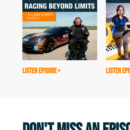
2001, with the guy that's sitting in front 
about later, but that experience was so tr
amazing climb that I did with these two 
Erik: Mark Wellman is a paraplegic. He's 
basically seven thousand pull-ups up the
is a double leg amputee, and he climbs wi
of us were like these Teenage Mutant Ninj
LISTEN EPISODE »
LISTEN EPI
at that experience, I realized that we'd 
looked at people who excelled, like Mark a
traditional ways that TVs and books always
grittier. It was much bloodier. There was
I thought, "I don't understand what that ma
podcast and the theme, the message that 