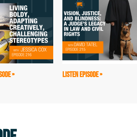
of me, Jeff, who we're gonna learn more
ansformational that that led to this
guys, Mark Wellman and Hugh Herr.
my hero because he climbed El Capitan,
 rock face. Just amazing. And Hugh Herr
th these prosthetic legs. And the three
a Turtles. We climbed together. And then,
SODE »
LISTEN EPISODE »
been sold the wrong ideas--that when I
nd Hugh, that they didn't do it in the
 make it look like, that it was much
 much more struggle along the way. And so
p looks like." And No Barriers, the
we're gonna be diving into, all grew