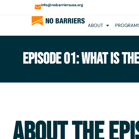
info@nobarriersusa.org
ABOUT
PROGRAMS
EPISODE 01: WHAT IS TH
ABOUT THE EPI