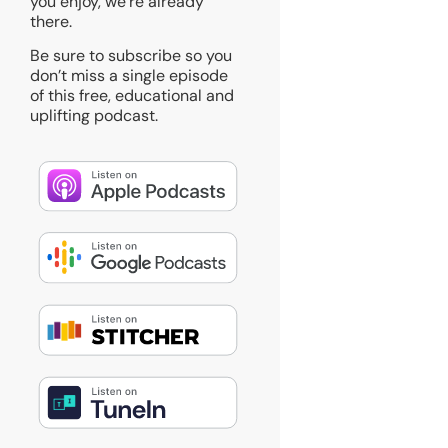
you enjoy, we’re already
there.
Be sure to subscribe so you
don’t miss a single episode
of this free, educational and
uplifting podcast.