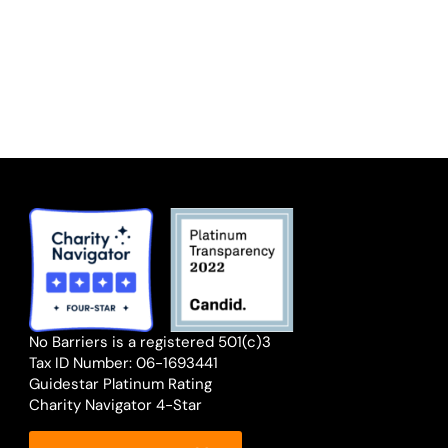
No Barriers is a registered 501(c)3
Tax ID Number: 06-1693441
Guidestar Platinum Rating
Charity Navigator 4-Star