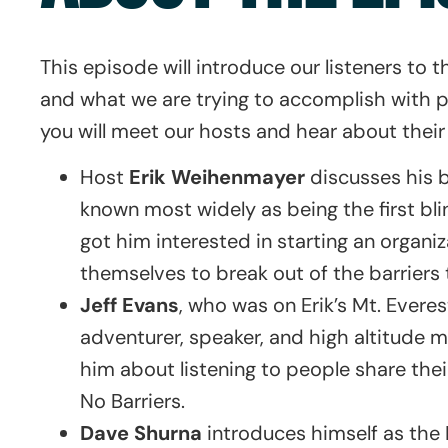
This episode will introduce our listeners to
and what we are trying to accomplish with pu
you will meet our hosts and hear about thei
Host
Erik Weihenmayer
discusses his 
known most widely as being the first bl
got him interested in starting an organi
themselves to break out of the barriers t
Jeff Evans
, who was on Erik’s Mt. Evere
adventurer, speaker, and high altitude m
him about listening to people share thei
No Barriers.
Dave Shurna
introduces himself as the 