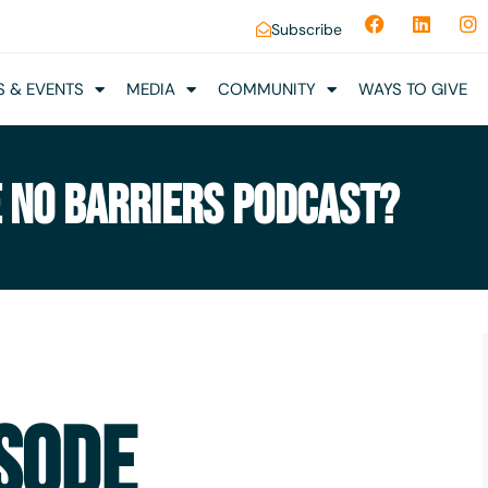
Subscribe
 & EVENTS
MEDIA
COMMUNITY
WAYS TO GIVE
E NO BARRIERS PODCAST?
SODE