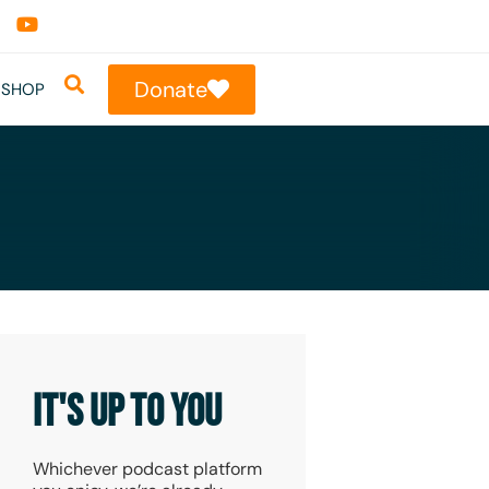
Donate
SHOP
IT'S UP TO YOU
Whichever podcast platform