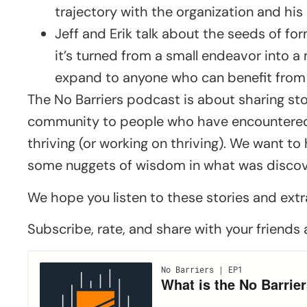
trajectory with the organization and his
Jeff and Erik talk about the seeds of fo
it’s turned from a small endeavor into
expand to anyone who can benefit from
The No Barriers podcast is about sharing sto
community to people who have encountered 
thriving (or working on thriving). We want t
some nuggets of wisdom in what was discove
We hope you listen to these stories and extr
Subscribe, rate, and share with your friends 