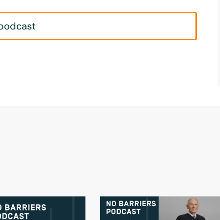
 podcast
s.
 here. What do you want to accomplish
rik Weihenmayer, and I am an adventurer
 sort of--being a blind climber is sort of
n idea to be a full-time climber and
t twenty years. I climbed Mount Everest in