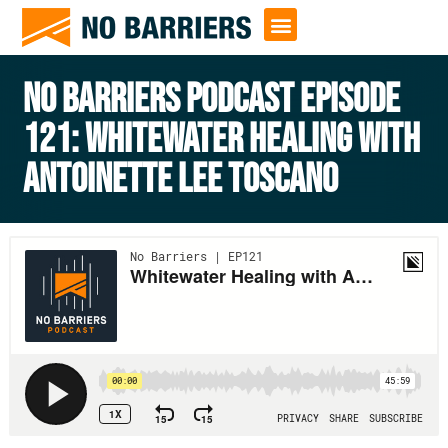
NO BARRIERS PODCAST EPISODE
121: WHITEWATER HEALING WITH
ANTOINETTE LEE TOSCANO