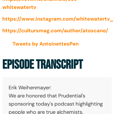
whitewatertv
https://www.instagram.com/whitewatertv_
https://cultursmag.com/author/atoscano/
Tweets by AntoinettesPen
EPISODE TRANSCRIPT
Erik Weihenmayer:
We are honored that Prudential's
sponsoring today's podcast highlighting
people who are true alchemists.