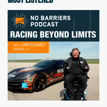
is also a Kokatat National Brand
Ambassador and Co-Founder of
Diversify Whitewater an organization
aiming to introduce more BIPOC, black,
indigenous, and people of color to
whitewater kayaking and rafting. Enjoy
the conversation.
Erik Weihenmayer:
Welcome everyone to the No Barriers
podcast. Hey, Tom.
Tom lillig:
Hey, Erik.
Erik Weihenmayer:
Tom Lillig our co-host, thank you for