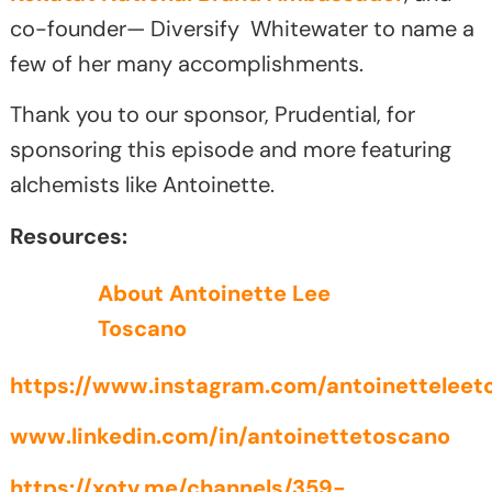
co-founder— Diversify Whitewater to name a
few of her many accomplishments.
Thank you to our sponsor, Prudential, for
sponsoring this episode and more featuring
alchemists like Antoinette.
Resources:
About Antoinette Lee
Toscano
https://www.instagram.com/antoinetteleet
www.linkedin.com/in/antoinettetoscano
https://xotv.me/channels/359-