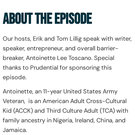
ABOUT THE EPISODE
Our hosts, Erik and Tom Lillig speak with writer,
speaker, entrepreneur, and overall barrier-
breaker, Antoinette Lee Toscano. Special
thanks to Prudential for sponsoring this
episode.
Antoinette, an 11-year United States Army
Veteran, is an American Adult Cross-Cultural
Kid (ACCK) and Third Culture Adult (TCA) with
family ancestry in Nigeria, Ireland, China, and
Jamaica.