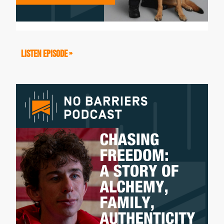
to think? I have these... I got white
parents and I'm Nepali, but I don't speak
the language and it was just really weird
LISTEN EPISODE »
to be there and I don't know exactly how
to wrap my head around it." So I imagine,
there were feelings for you connecting
with your roots.
Antoinette Lee Toscano:
Yeah, so because I was adopted and I
was given up for adoption at birth, and
raised primarily in an institutional setting
until two weeks before my fourth
birthday when my parents received a
phone call about yet another kid that