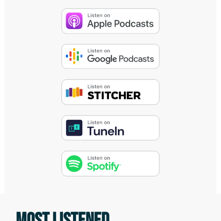
Tom lillig:
Today, we speak with Antoinette Lee
Toscano who is an 11 year United States
Army veteran with family ancestry in
Nigeria, Ireland, China, and Jamaica. As a
speaker and writer, she's an advocate for
people living with traumatic brain
injuries, health challenges, and those
diagnosed with anxiety, depression, and
post traumatic stress. She's a blogger at
The New Normal Big Life Blog, producer
of New Normal Big Life TV, contributing
writer at Paddling Magazine and Culturs,
MOST LISTENED
and the producer of Whitewater TV. She