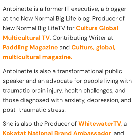
Antoinette is a former IT executive, a blogger
at the New Normal Big Life blog, Producer of
New Normal Big LifeTV for
Culturs Global
Multicultural TV
, Contributing Writer at
Paddling Magazine
and
Culturs, global,
multicultural magazine.
Antoinette is also a transformational public
speaker and an advocate for people living with
traumatic brain injury, health challenges, and
those diagnosed with anxiety, depression, and
post-traumatic stress.
She is also the Producer of
WhitewaterTV,
a
Kokatat National Brand Ambassador
, and