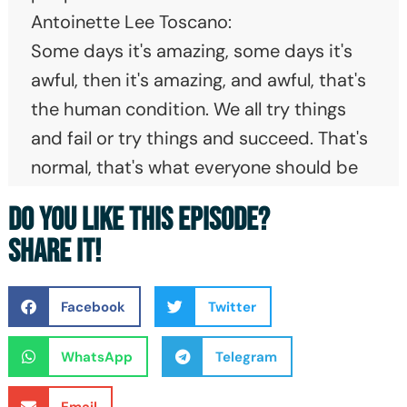
Antoinette Lee Toscano:
Some days it's amazing, some days it's
awful, then it's amazing, and awful, that's
the human condition. We all try things
and fail or try things and succeed. That's
normal, that's what everyone should be
experiencing in their life. So don't think
DO YOU LIKE THIS EPISODE?
that you have to be perfect, perfect
SHARE IT!
does not exist.
Erik Weihenmayer:
Facebook
Twitter
It's easy to talk about the successes, but
what doesn't get talked about enough is
WhatsApp
Telegram
the struggle. My name is Erik
Weihenmayer. I've gotten the chance to
Email