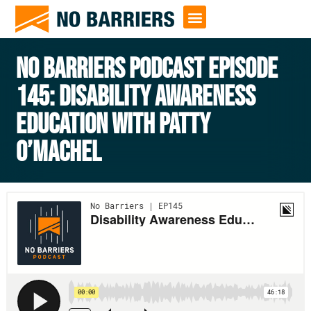
NO BARRIERS PODCAST EPISODE
145: DISABILITY AWARENESS
EDUCATION WITH PATTY
O’MACHEL