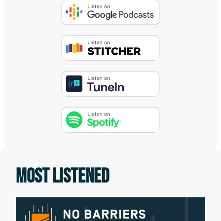
the universal elements that exist along
the way. And that unexplored terrain
between those dark places we find
ourselves in and the summit, exists the
map. That map, that way forward, is
what we call no barriers.
Didrik Johnck:
I'm going to state the obvious. Every one
of us is different and unique. We're good
at some things and struggle with others.
MOST LISTENED
As adults, everyone we interact with
every day, from friends to coworkers,
also have differences. Our kids are living