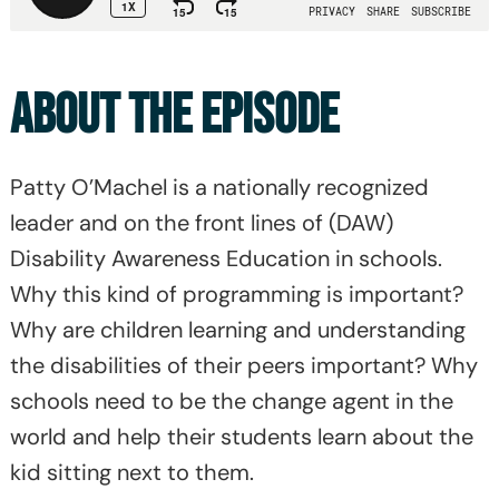
ABOUT THE EPISODE
Patty O’Machel is a nationally recognized
leader and on the front lines of (DAW)
Disability Awareness Education in schools.
Why this kind of programming is important?
Why are children learning and understanding
the disabilities of their peers important? Why
schools need to be the change agent in the
world and help their students learn about the
kid sitting next to them.