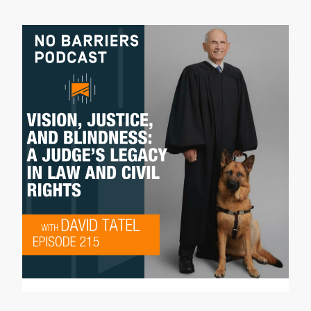
enjoy it. I'm producer Didrik Johnck, and
this is the No Barriers Podcast.
Dave Shurna:
Well, welcome to another addition of our
No Barriers Podcast. It's a beautiful
spring day here in Colorado, and I am
joined today by someone calling in from
Chicago. Patty O'Machel, it's great to
have you here. Can you hear me all right?
Patty O'Machel:
I can hear you great. Thank you for having
me.