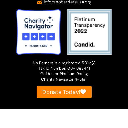
info@nobarriersusa.org
Wow. Okay. So you haven't moved too far
from your childhood home.
Patty O'Machel:
I've had a few adventures in between,
but I landed back here with my family,
No Barriers is a registered 501(c)3
which is great.
Tax ID Number: 06-1693441
Guidestar Platinum Rating
Dave Shurna:
Charity Navigator 4-Star
Yeah. I'd love to just dive right in and
Donate Today!
have you tell our listeners about the work
you're doing? Just at the top level,
because we'll dive in with further