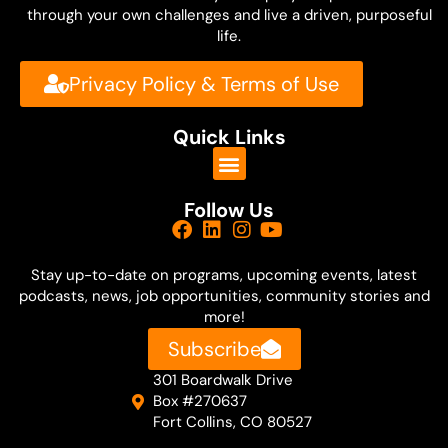
Well, thank you, Patty. We are calling you
through your own challenges and live a driven, purposeful
life.
from Chicago. So are you a native? Did
you grow up in Chicago or where are you
Privacy Policy & Terms of Use
from originally?
Quick Links
Patty O'Machel:
I am from here. I actually grew up two
Follow Us
doors down. My dad had passed away.
I'm the youngest of six, and my dad had
Stay up-to-date on
programs, upcoming events, latest
passed away in the Keys in Florida where
podcasts, news, job opportunities, community stories and
more!
they lived and my mom brought us back
Subscribe
here, and I was born here, two doors
301 Boardwalk Drive
down.
Box #270637
Fort Collins, CO 80527
Dave Shurna: