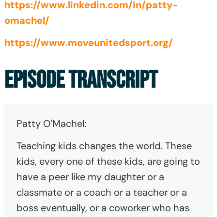
https://www.linkedin.com/in/patty-
omachel/
https://www.moveunitedsport.org/
EPISODE TRANSCRIPT
Patty O'Machel:
Teaching kids changes the world. These
kids, every one of these kids, are going to
have a peer like my daughter or a
classmate or a coach or a teacher or a
boss eventually, or a coworker who has