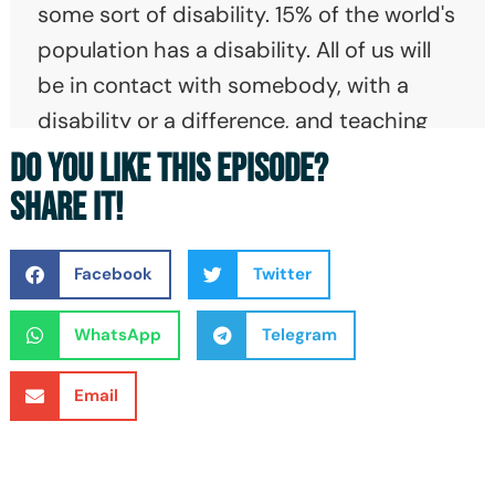
some sort of disability. 15% of the world's
population has a disability. All of us will
be in contact with somebody, with a
disability or a difference, and teaching
kids young to understand what disability
DO YOU LIKE THIS EPISODE?
means and what differences means and
SHARE IT!
accept it makes the world a better place.
Because then, the isolation of that kid on
Facebook
Twitter
the playground who struggles with social
interaction or the kid in a wheelchair who
WhatsApp
Telegram
can't get onto the soccer field, all of
Email
those things can be alleviated if you start
with kids. And they'll bring it with them
into adulthood.