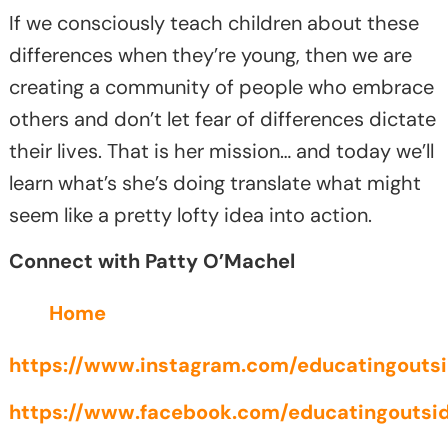
If we consciously teach children about these
differences when they’re young, then we are
creating a community of people who embrace
others and don’t let fear of differences dictate
their lives. That is her mission… and today we’ll
learn what’s she’s doing translate what might
seem like a pretty lofty idea into action.
Connect with Patty O’Machel
Home
https://www.instagram.com/educatingoutsi
https://www.facebook.com/educatingoutsid